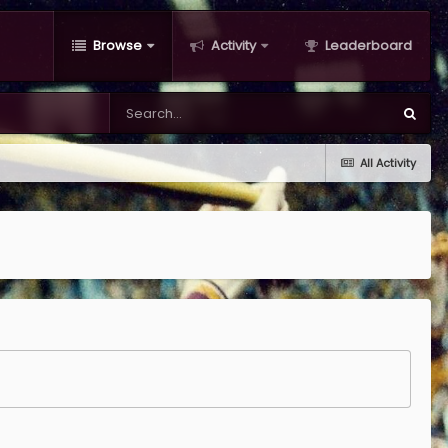
Browse
Activity
Leaderboard
All Activity