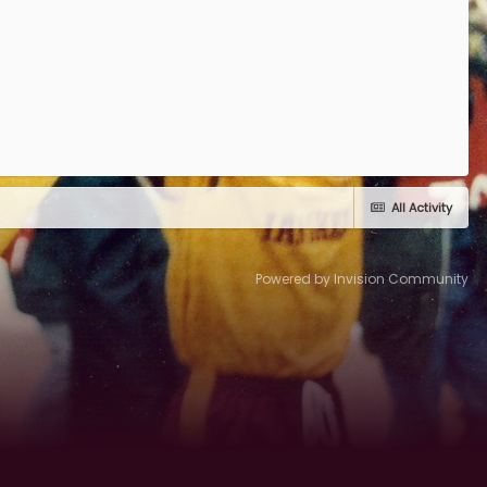
All Activity
Powered by Invision Community