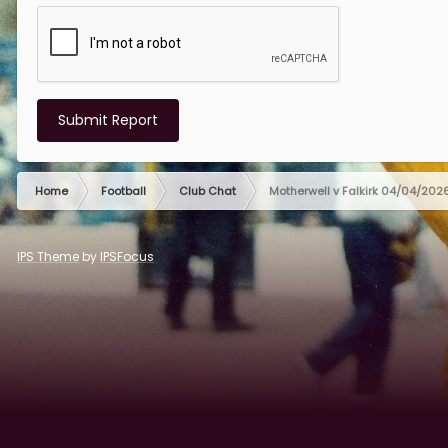
Submit Report
Home
Football
Club Chat
Motherwell v Falkirk 04/04/202
IPS Theme
by
IPSFocus