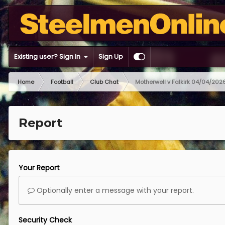
Existing user? Sign In
Sign Up
Home
Football
Club Chat
Motherwell v Falkirk 04/04/202
Report
Your Report
Optionally enter a message with your report.
Security Check