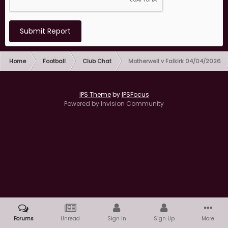
Submit Report
Home
Football
Club Chat
Motherwell v Falkirk 04/04/2026
IPS Theme
by
IPSFocus
Powered by Invision Community
Forums
Unread
Sign In
Sign Up
More