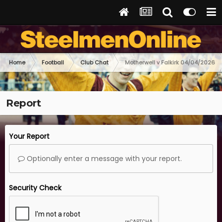
Home
Football
Club Chat
Motherwell v Falkirk 04/04/2026
Report
Your Report
Optionally enter a message with your report.
Security Check