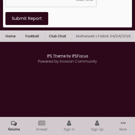
Submit Report
Home
Football
Club Chat
Motherwell v Falkirk 04/04/2026
IPS Theme
by
IPSFocus
Powered by Invision Community
Forums
Unread
Sign In
Sign Up
More