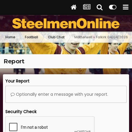
Home
Football
Club Chat
Motherwell v Falkirk 04/04/2026
Report
Your Report
Optionally enter a message with your report.
Security Check