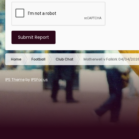
Submit Report
Home
Football
Club Chat
Motherwell v Falkirk 04/04/202
IPS Theme
by
IPSFocus