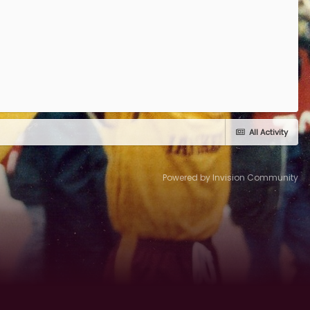
All Activity
Powered by Invision Community