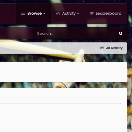
Browse
Activity
Leaderboard
All Activity