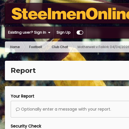
Existing user? Sign In
Sign Up
Home
Football
Club Chat
Motherwell v Falkirk 04/04/202
Report
Your Report
Optionally enter a message with your report.
Security Check