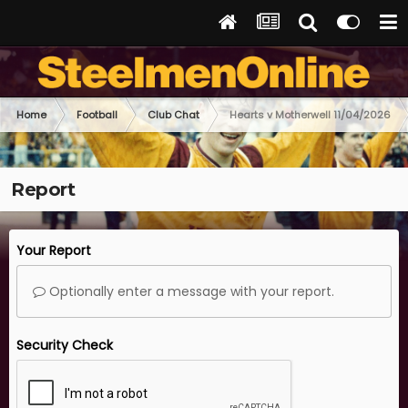
Home
Football
Club Chat
Hearts v Motherwell 11/04/2026
Report
Your Report
Optionally enter a message with your report.
Security Check