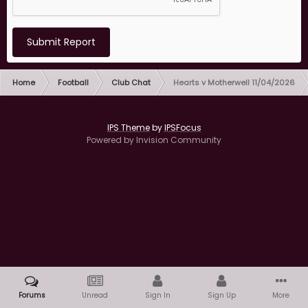
Submit Report
Home
Football
Club Chat
Hearts v Motherwell 11/04/2026
IPS Theme
by
IPSFocus
Powered by Invision Community
Forums
Unread
Sign In
Sign Up
More