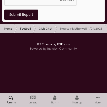
Submit Report
Home
Football
Club Chat
Hearts v Motherwell 11/04/2026
IPS Theme
by
IPSFocus
Powered by Invision Community
Forums
Unread
Sign In
Sign Up
More