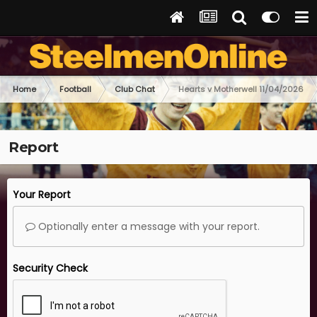
Home
Football
Club Chat
Hearts v Motherwell 11/04/2026
Report
Your Report
Optionally enter a message with your report.
Security Check