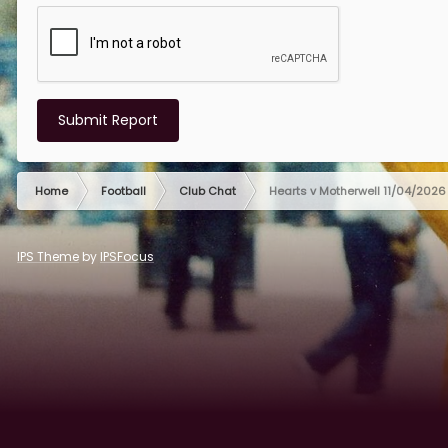
Submit Report
Home
Football
Club Chat
Hearts v Motherwell 11/04/2026
IPS Theme
by
IPSFocus