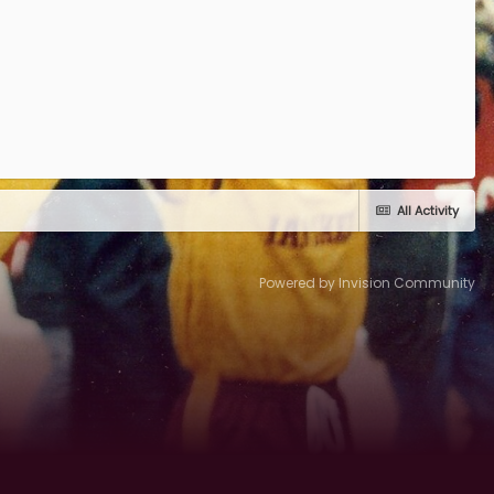
All Activity
Powered by Invision Community