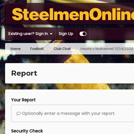
Existing user? Sign In
Sign Up
Home
Football
Club Chat
Hearts v Motherwell 11/04/2026
Report
Your Report
Optionally enter a message with your report.
Security Check