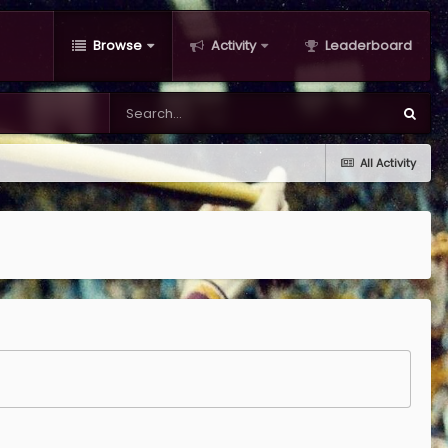
Browse
Activity
Leaderboard
All Activity