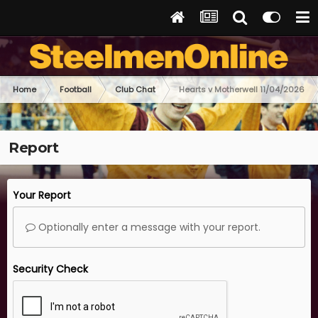
Home
Football
Club Chat
Hearts v Motherwell 11/04/2026
Report
Your Report
Optionally enter a message with your report.
Security Check