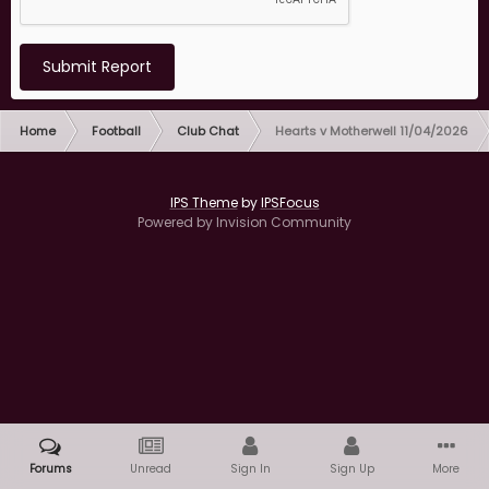
Submit Report
Home
Football
Club Chat
Hearts v Motherwell 11/04/2026
IPS Theme
by
IPSFocus
Powered by Invision Community
Forums
Unread
Sign In
Sign Up
More