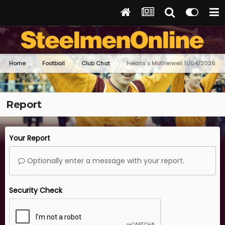
Home
Football
Club Chat
Hearts v Motherwell 11/04/2026
Report
Your Report
Optionally enter a message with your report.
Security Check