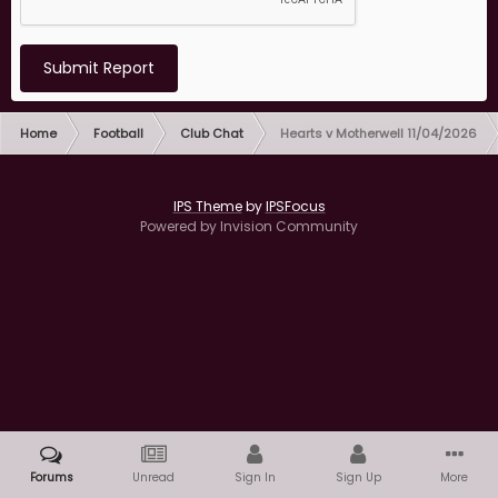
Submit Report
Home
Football
Club Chat
Hearts v Motherwell 11/04/2026
IPS Theme
by
IPSFocus
Powered by Invision Community
Forums
Unread
Sign In
Sign Up
More