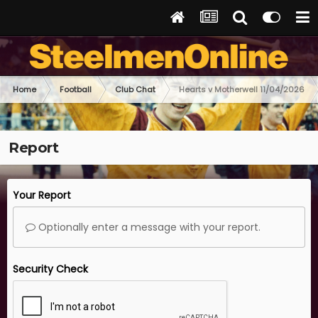
Home
Football
Club Chat
Hearts v Motherwell 11/04/2026
Report
Your Report
Optionally enter a message with your report.
Security Check