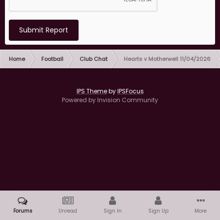
Submit Report
Home
Football
Club Chat
Hearts v Motherwell 11/04/2026
IPS Theme
by
IPSFocus
Powered by Invision Community
Forums
Unread
Sign In
Sign Up
More