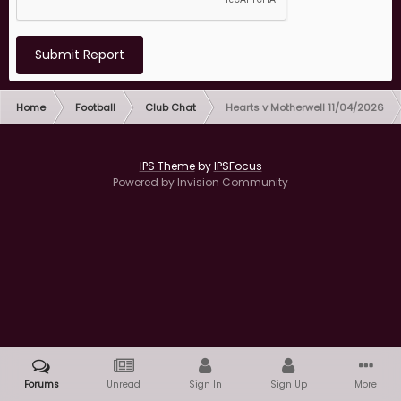
Submit Report
Home
Football
Club Chat
Hearts v Motherwell 11/04/2026
IPS Theme
by
IPSFocus
Powered by Invision Community
Forums
Unread
Sign In
Sign Up
More