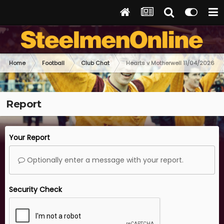
Home
Football
Club Chat
Hearts v Motherwell 11/04/2026
Report
Your Report
Optionally enter a message with your report.
Security Check