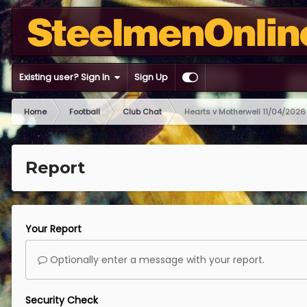
Existing user? Sign In
Sign Up
Home
Football
Club Chat
Hearts v Motherwell 11/04/2026
Report
Your Report
Optionally enter a message with your report.
Security Check