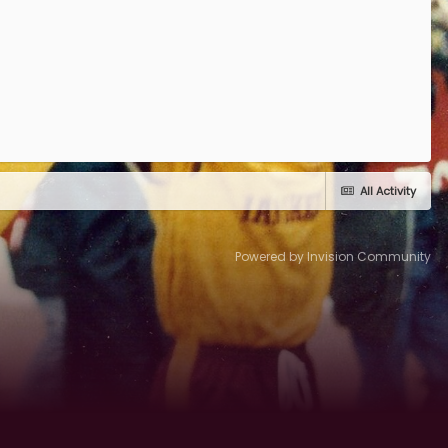
All Activity
Powered by Invision Community