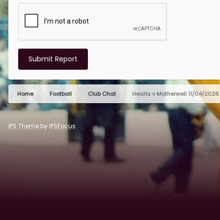
Submit Report
Home
Football
Club Chat
Hearts v Motherwell 11/04/2026
IPS Theme
by
IPSFocus