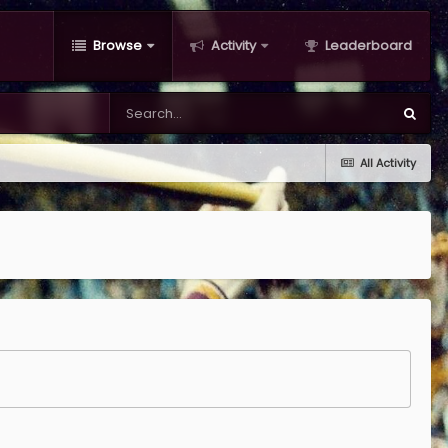
Browse
Activity
Leaderboard
All Activity