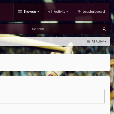
Browse
Activity
Leaderboard
All Activity