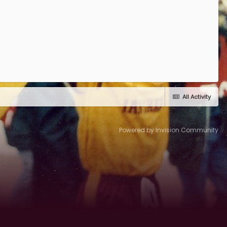
All Activity
Powered by Invision Community