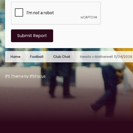
Submit Report
Home
Football
Club Chat
Hearts v Motherwell 11/04/2026
IPS Theme
by
IPSFocus