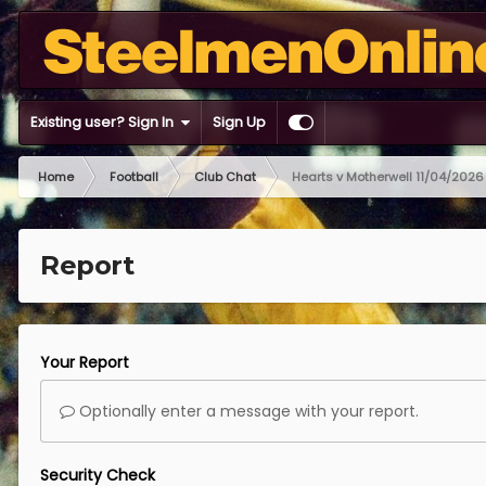
Existing user? Sign In
Sign Up
Home
Football
Club Chat
Hearts v Motherwell 11/04/2026
Report
Your Report
Optionally enter a message with your report.
Security Check