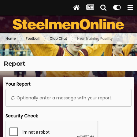
Home
Football
Club Chat
New Training Facility
Report
Your Report
Optionally enter a message with your report.
Security Check