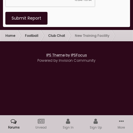
Submit Report
Home
Football
Club Chat
New Training Facility
IPS Theme
by
IPSFocus
Powered by Invision Community
Forums
Unread
Sign In
Sign Up
More