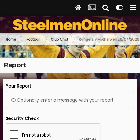
Home
Football
Club Chat
Rangers v Motherwell 26/04/2026
Report
Your Report
Optionally enter a message with your report.
Security Check