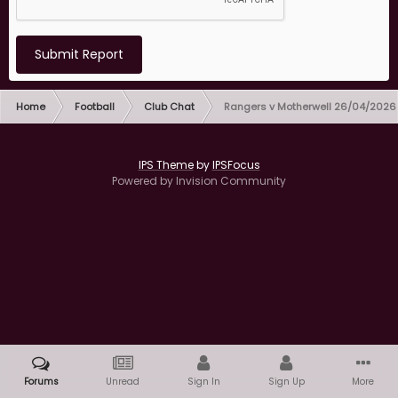
Submit Report
Home
Football
Club Chat
Rangers v Motherwell 26/04/2026
IPS Theme
by
IPSFocus
Powered by Invision Community
Forums
Unread
Sign In
Sign Up
More