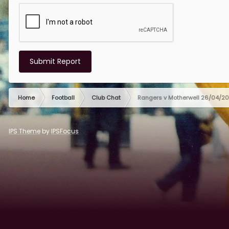
Submit Report
Home
Football
Club Chat
Rangers v Motherwell 26/04/2
IPS Theme
by
IPSFocus