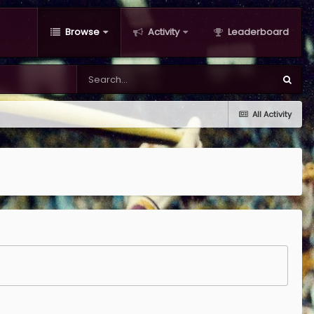
Browse
Activity
Leaderboard
All Activity