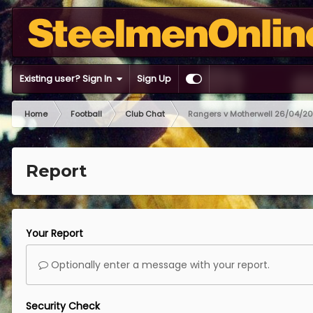
Existing user? Sign In
Sign Up
Home
Football
Club Chat
Rangers v Motherwell 26/04/2
Report
Your Report
Optionally enter a message with your report.
Security Check