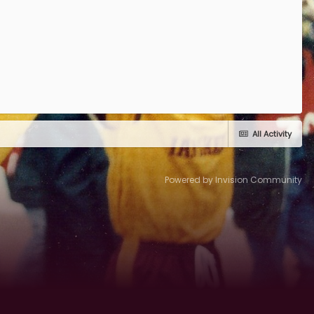
All Activity
Powered by Invision Community