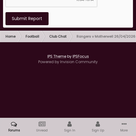
Submit Report
Home
Football
Club Chat
Rangers v Motherwell 26/04/2026
IPS Theme
by
IPSFocus
Powered by Invision Community
Forums
Unread
Sign In
Sign Up
More