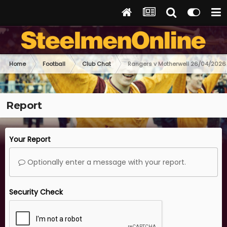
Home
Football
Club Chat
Rangers v Motherwell 26/04/2026
Report
Your Report
Optionally enter a message with your report.
Security Check