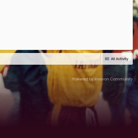
All Activity
Powered by Invision Community