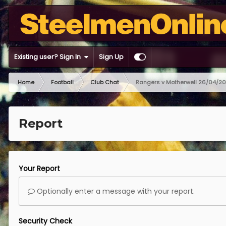
Existing user? Sign In
Sign Up
Home
Football
Club Chat
Rangers v Motherwell 26/04/2
Report
Your Report
Optionally enter a message with your report.
Security Check