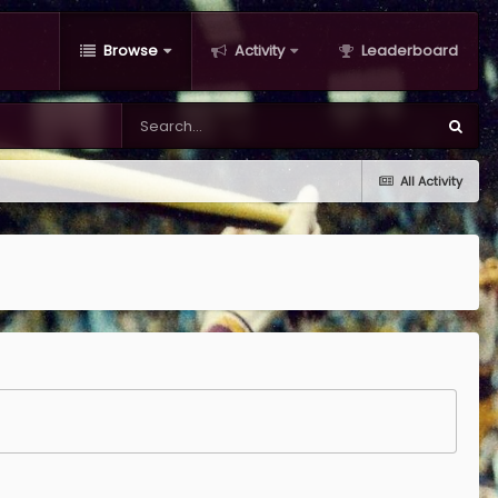
Browse
Activity
Leaderboard
All Activity