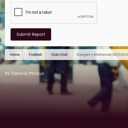
Submit Report
Home
Football
Club Chat
Rangers v Motherwell 26/04/2
IPS Theme
by
IPSFocus