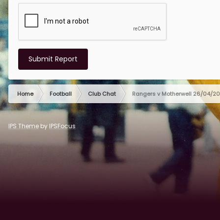
Submit Report
Home
Football
Club Chat
Rangers v Motherwell 26/04/2
IPS Theme
by
IPSFocus