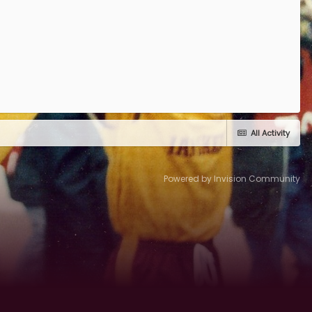
All Activity
Powered by Invision Community