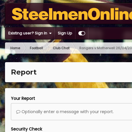
Existing user? Sign In
Sign Up
Home
Football
Club Chat
Rangers v Motherwell 26/04/2
Report
Your Report
Optionally enter a message with your report.
Security Check