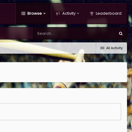
Browse
Activity
Leaderboard
All Activity