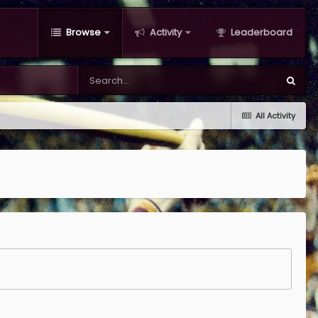
Browse
Activity
Leaderboard
All Activity