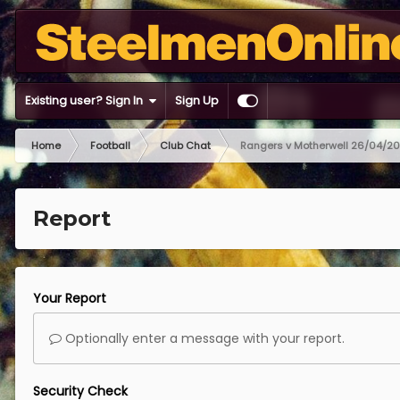
Existing user? Sign In
Sign Up
Home
Football
Club Chat
Rangers v Motherwell 26/04/2
Report
Your Report
Optionally enter a message with your report.
Security Check