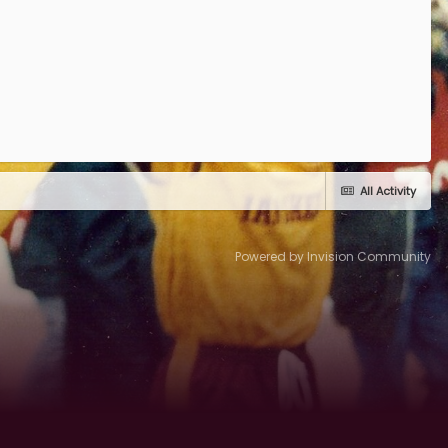
All Activity
Powered by Invision Community