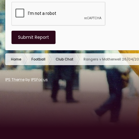
Submit Report
Home
Football
Club Chat
Rangers v Motherwell 26/04/2
IPS Theme
by
IPSFocus