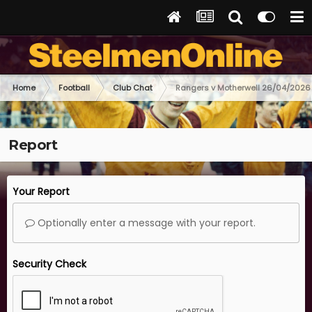
Home
Football
Club Chat
Rangers v Motherwell 26/04/2026
Report
Your Report
Optionally enter a message with your report.
Security Check