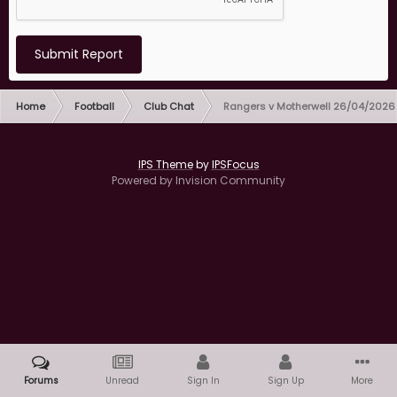
Submit Report
Home
Football
Club Chat
Rangers v Motherwell 26/04/2026
IPS Theme
by
IPSFocus
Powered by Invision Community
Forums
Unread
Sign In
Sign Up
More