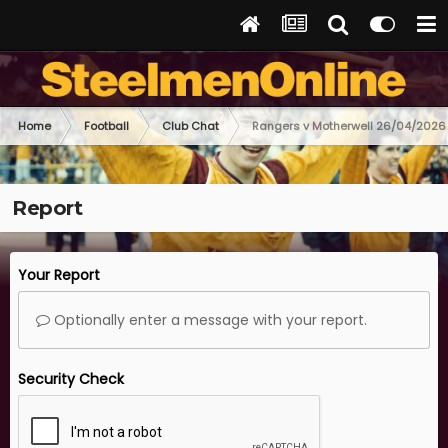
Home
Football
Club Chat
Rangers v Motherwell 26/04/2026
Report
Your Report
Optionally enter a message with your report.
Security Check