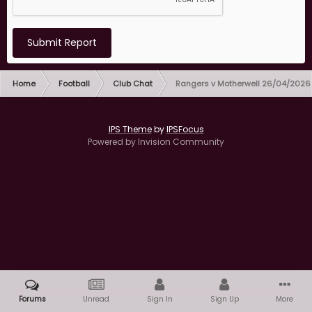
Submit Report
Home
Football
Club Chat
Rangers v Motherwell 26/04/2026
IPS Theme
by
IPSFocus
Powered by Invision Community
Forums
Unread
Sign In
Sign Up
More