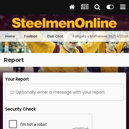
Home
Football
Club Chat
Rangers v Motherwell 26/04/2026
Report
Your Report
Optionally enter a message with your report.
Security Check