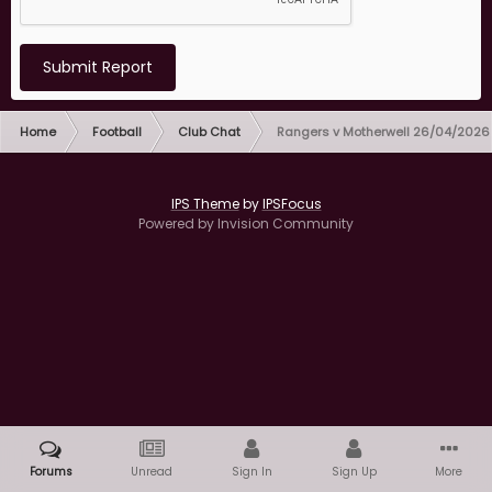
Submit Report
Home
Football
Club Chat
Rangers v Motherwell 26/04/2026
IPS Theme
by
IPSFocus
Powered by Invision Community
Forums
Unread
Sign In
Sign Up
More