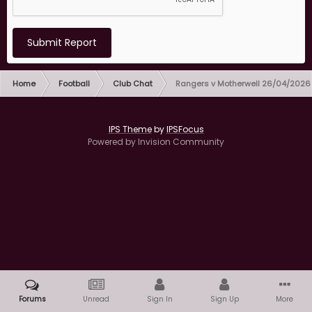
Submit Report
Home
Football
Club Chat
Rangers v Motherwell 26/04/2026
IPS Theme
by
IPSFocus
Powered by Invision Community
Forums
Unread
Sign In
Sign Up
More