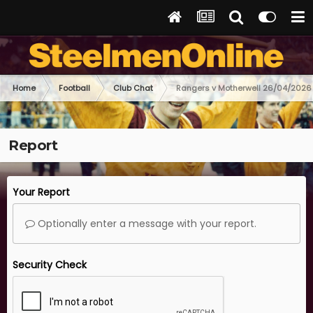
Home
Football
Club Chat
Rangers v Motherwell 26/04/2026
Report
Your Report
Optionally enter a message with your report.
Security Check