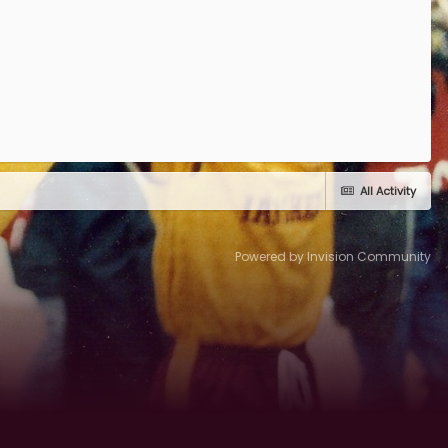
All Activity
Powered by Invision Community