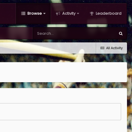
Browse
Activity
Leaderboard
All Activity