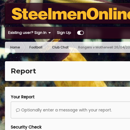
Existing user? Sign In
Sign Up
Home
Football
Club Chat
Rangers v Motherwell 26/04/2
Report
Your Report
Optionally enter a message with your report.
Security Check