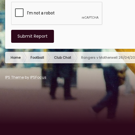
Submit Report
Home
Football
Club Chat
Rangers v Motherwell 26/04/2
IPS Theme
by
IPSFocus