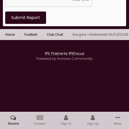
Submit Report
Home
Football
Club Chat
Rangers v Motherwell 26/04/2026
IPS Theme
by
IPSFocus
Powered by Invision Community
Forums
Unread
Sign In
Sign Up
More