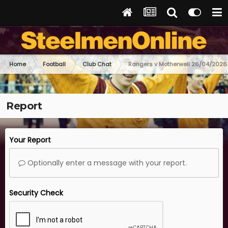
Home
Football
Club Chat
Rangers v Motherwell 26/04/2026
Report
Your Report
Optionally enter a message with your report.
Security Check