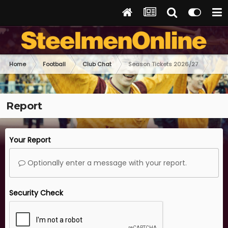
Home
Football
Club Chat
Season Tickets 2026/27
Report
Your Report
Optionally enter a message with your report.
Security Check