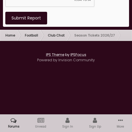
Submit Report
Home
Football
Club Chat
Season Tickets 2026/27
IPS Theme
by
IPSFocus
Powered by Invision Community
Forums
Unread
Sign In
Sign Up
More