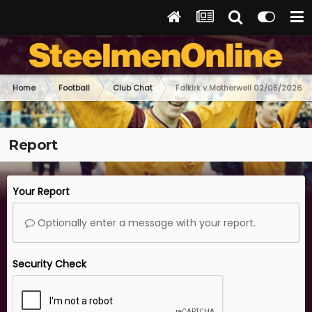
Home
Football
Club Chat
Falkirk v Motherwell 02/05/2026
Report
Your Report
Optionally enter a message with your report.
Security Check