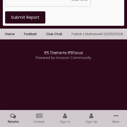
Submit Report
Home
Football
Club Chat
Falkirk v Motherwell 02/05/2026
IPS Theme
by
IPSFocus
Powered by Invision Community
Forums
Unread
Sign In
Sign Up
More