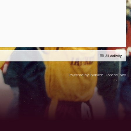
All Activity
Powered by Invision Community