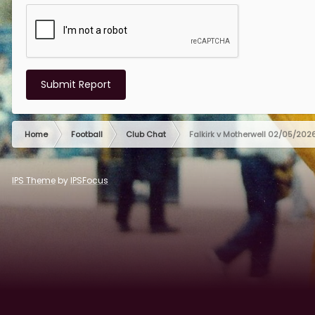
Submit Report
Home
Football
Club Chat
Falkirk v Motherwell 02/05/202
IPS Theme
by
IPSFocus