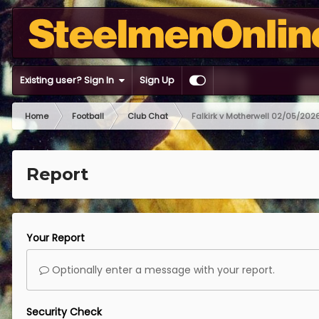
Existing user? Sign In
Sign Up
Home
Football
Club Chat
Falkirk v Motherwell 02/05/202
Report
Your Report
Optionally enter a message with your report.
Security Check