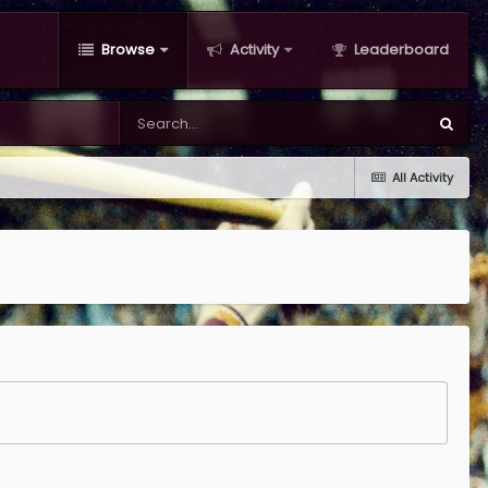
Browse
Activity
Leaderboard
All Activity