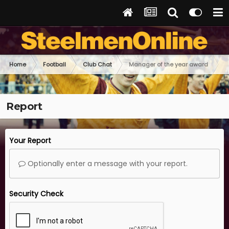
Home
Football
Club Chat
Manager of the year award
Report
Your Report
Optionally enter a message with your report.
Security Check