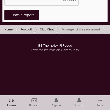
Submit Report
Home
Football
Club Chat
Manager of the year award
IPS Theme
by
IPSFocus
Powered by Invision Community
Forums
Unread
Sign In
Sign Up
More