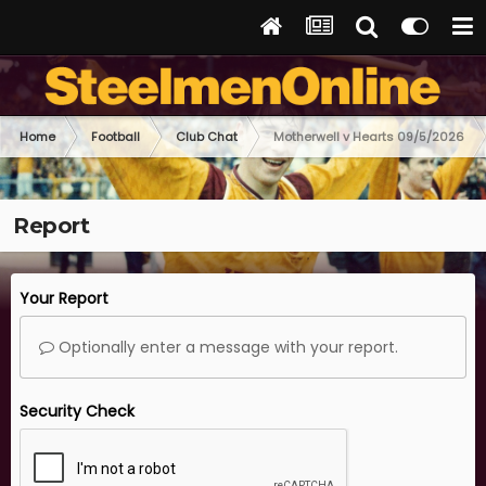
Home
Football
Club Chat
Motherwell v Hearts 09/5/2026
Report
Your Report
Optionally enter a message with your report.
Security Check