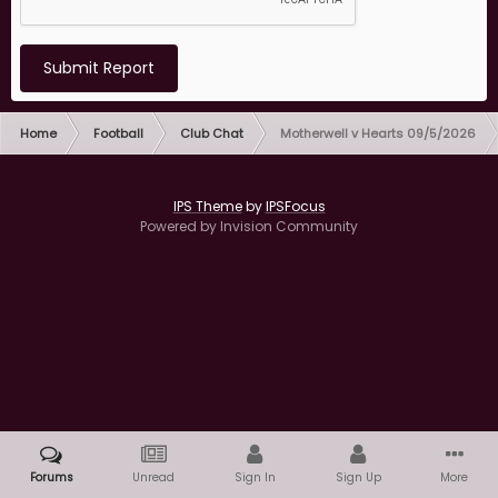
Submit Report
Home
Football
Club Chat
Motherwell v Hearts 09/5/2026
IPS Theme
by
IPSFocus
Powered by Invision Community
Forums
Unread
Sign In
Sign Up
More