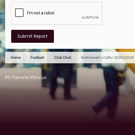
Submit Report
Home
Football
Club Chat
Motherwell v Celtic 13/05/2026
IPS Theme
by
IPSFocus