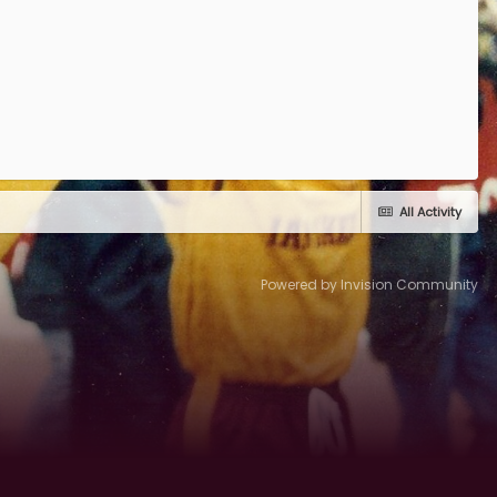
All Activity
Powered by Invision Community