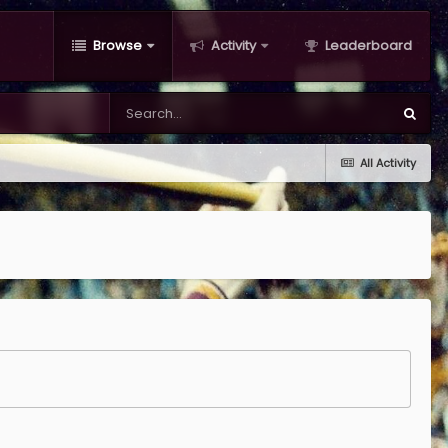
Browse
Activity
Leaderboard
All Activity