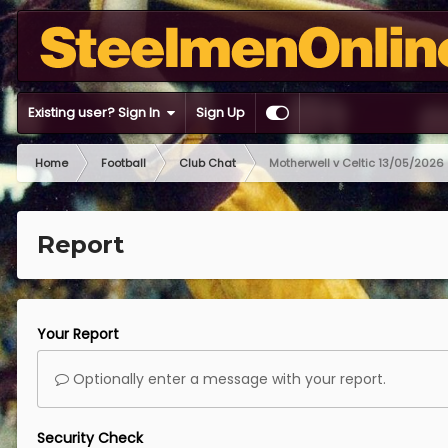
Existing user? Sign In
Sign Up
Home
Football
Club Chat
Motherwell v Celtic 13/05/2026
Report
Your Report
Optionally enter a message with your report.
Security Check