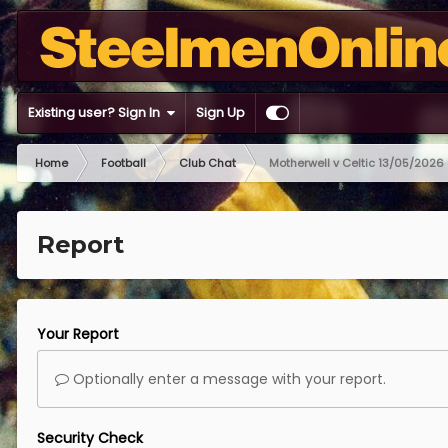
Existing user? Sign In
Sign Up
Home
Football
Club Chat
Motherwell v Celtic 13/05/2026
Report
Your Report
Optionally enter a message with your report.
Security Check