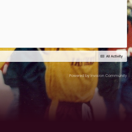
All Activity
Powered by Invision Community