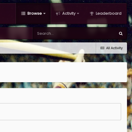
Browse
Activity
Leaderboard
All Activity