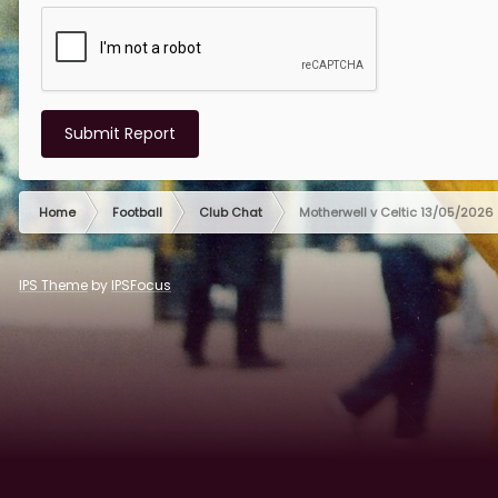
Submit Report
Home
Football
Club Chat
Motherwell v Celtic 13/05/2026
IPS Theme
by
IPSFocus