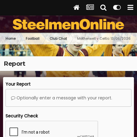
Home
Football
Club Chat
Motherwell v Celtic 13/05/2026
Report
Your Report
Optionally enter a message with your report.
Security Check