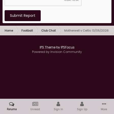
Submit Report
Home
Football
Club Chat
Motherwell v Celtic 13/05/2026
IPS Theme
by
IPSFocus
Powered by Invision Community
Forums
Unread
Sign In
Sign Up
More