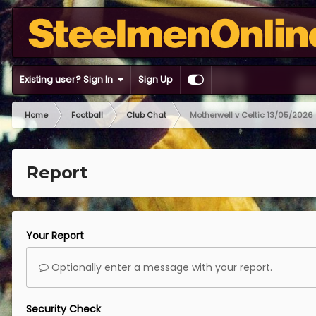
Existing user? Sign In
Sign Up
Home
Football
Club Chat
Motherwell v Celtic 13/05/2026
Report
Your Report
Optionally enter a message with your report.
Security Check