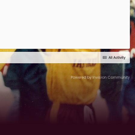
All Activity
Powered by Invision Community