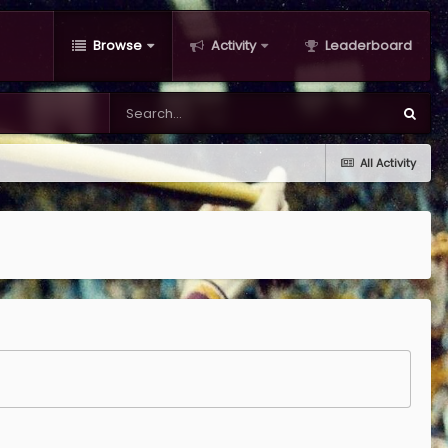
Browse
Activity
Leaderboard
All Activity