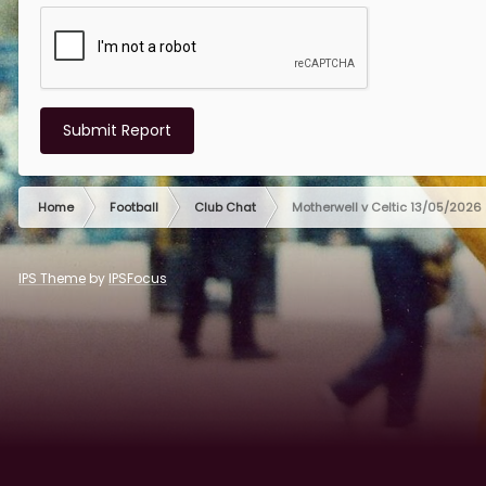
Submit Report
Home
Football
Club Chat
Motherwell v Celtic 13/05/2026
IPS Theme
by
IPSFocus