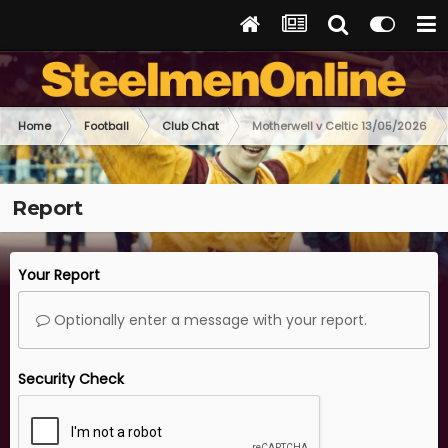
Home
Football
Club Chat
Motherwell v Celtic 13/05/2026
Report
Your Report
Optionally enter a message with your report.
Security Check