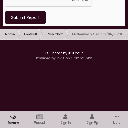
Submit Report
Home
Football
Club Chat
Motherwell v Celtic 13/05/2026
IPS Theme
by
IPSFocus
Powered by Invision Community
Forums
Unread
Sign In
Sign Up
More