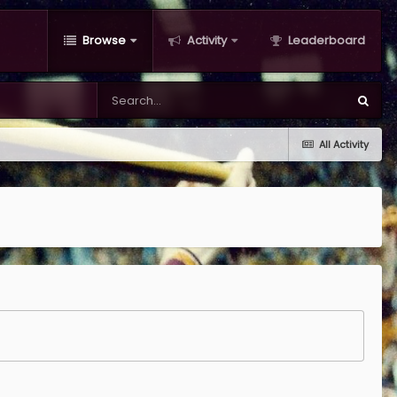
Browse
Activity
Leaderboard
All Activity