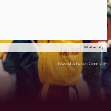
All Activity
Powered by Invision Community