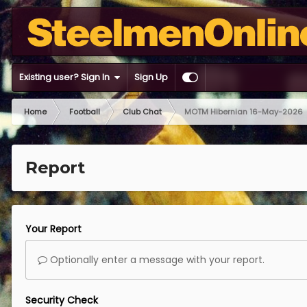
Existing user? Sign In
Sign Up
Home
Football
Club Chat
MOTM Hibernian 16-May-2026
Report
Your Report
Optionally enter a message with your report.
Security Check