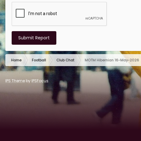
Submit Report
Home
Football
Club Chat
MOTM Hibernian 16-May-2026
IPS Theme
by
IPSFocus