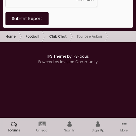
Submit Report
Home
Football
Club Chat
Tou lose Askou
IPS Theme
by
IPSFocus
Powered by Invision Community
Forums
Unread
Sign In
Sign Up
More