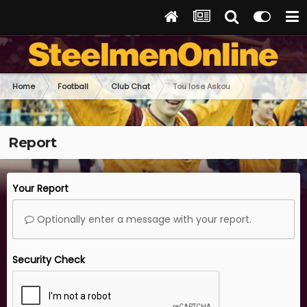
Home
Football
Club Chat
Tou lose Askou
Report
Your Report
Optionally enter a message with your report.
Security Check