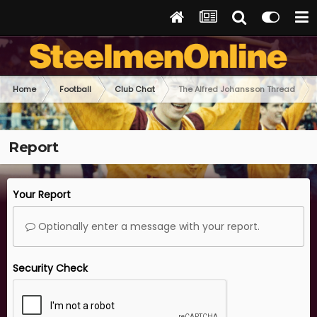
Home
Football
Club Chat
The Alfred Johansson Thread
Report
Your Report
Optionally enter a message with your report.
Security Check