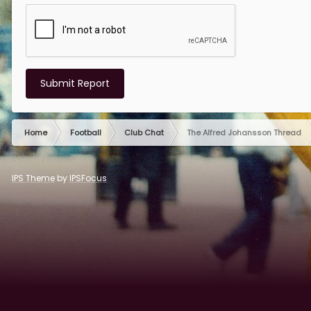
Submit Report
Home
Football
Club Chat
The Alfred Johansson Thread
IPS Theme
by
IPSFocus