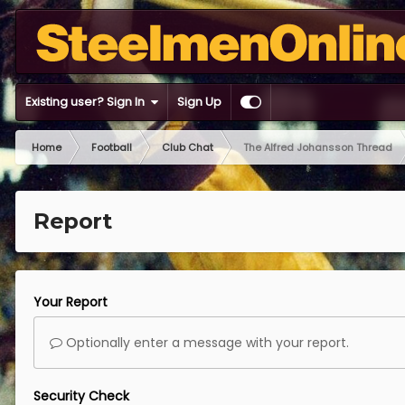
Existing user? Sign In
Sign Up
Home
Football
Club Chat
The Alfred Johansson Thread
Report
Your Report
Optionally enter a message with your report.
Security Check