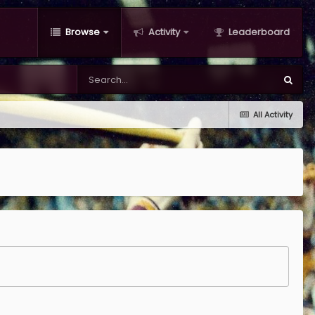
Browse
Activity
Leaderboard
All Activity