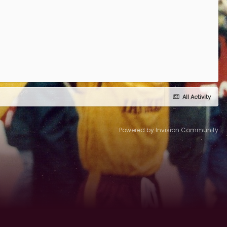
All Activity
Powered by Invision Community