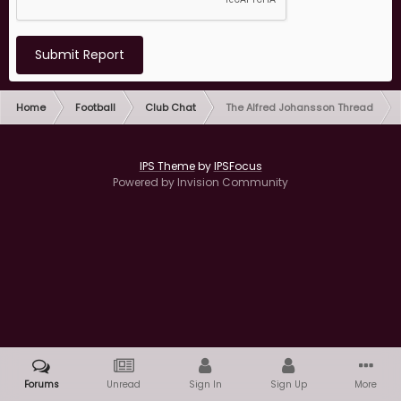
Submit Report
Home
Football
Club Chat
The Alfred Johansson Thread
IPS Theme
by
IPSFocus
Powered by Invision Community
Forums
Unread
Sign In
Sign Up
More