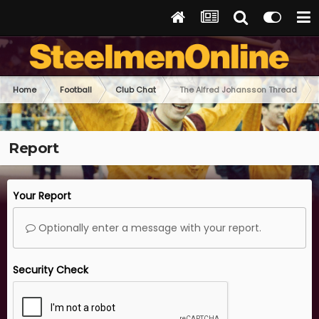
Home
Football
Club Chat
The Alfred Johansson Thread
Report
Your Report
Optionally enter a message with your report.
Security Check