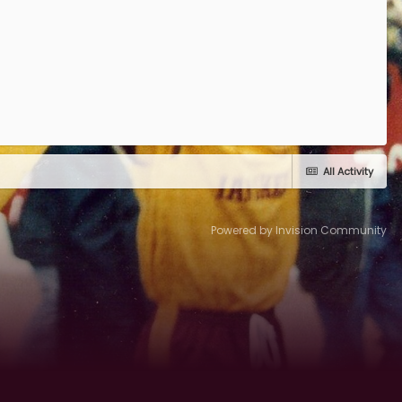
All Activity
Powered by Invision Community