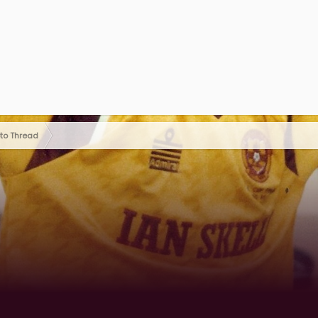
oto Thread