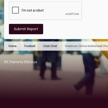
Submit Report
Home
Football
Club Chat
Steelmen Online Motherwell Ph
IPS Theme
by
IPSFocus