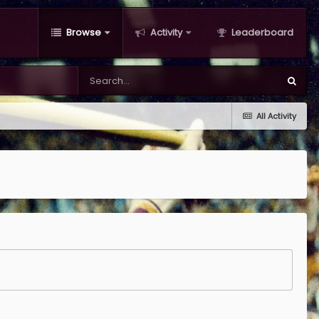
Browse
Activity
Leaderboard
All Activity