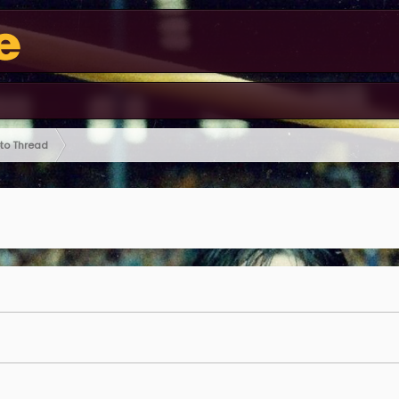
oto Thread