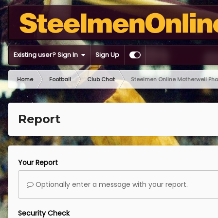
Existing user? Sign In
Sign Up
Home
Football
Club Chat
Steelmen Online Motherwell Ph
Report
Your Report
Optionally enter a message with your report.
Security Check