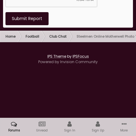
Submit Report
Home
Football
Club Chat
Steelmen Online Motherwell Photo
IPS Theme
by
IPSFocus
Powered by Invision Community
Forums
Unread
Sign In
Sign Up
More