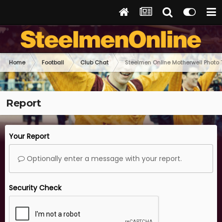
Home
Football
Club Chat
Steelmen Online Motherwell Photo
Report
Your Report
Optionally enter a message with your report.
Security Check