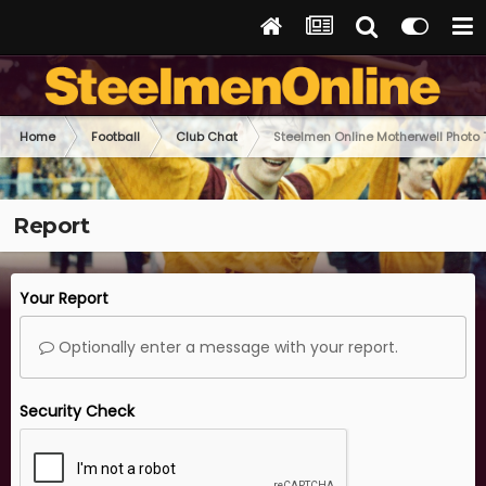
Home
Football
Club Chat
Steelmen Online Motherwell Photo
Report
Your Report
Optionally enter a message with your report.
Security Check