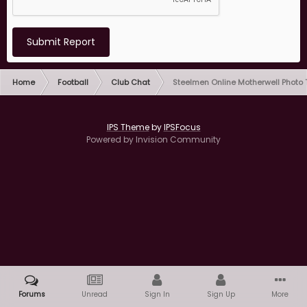
Submit Report
Home
Football
Club Chat
Steelmen Online Motherwell Photo
IPS Theme
by
IPSFocus
Powered by Invision Community
Forums
Unread
Sign In
Sign Up
More