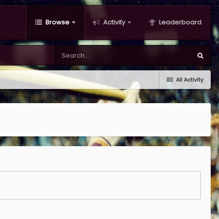
Browse
Activity
Leaderboard
All Activity