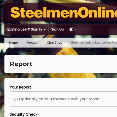
Existing user? Sign In
Sign Up
Home
Football
Club Chat
Steelmen Online Motherwell Ph
Report
Your Report
Optionally enter a message with your report.
Security Check