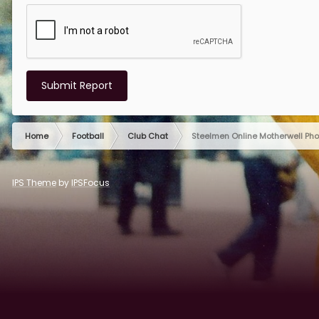
Submit Report
Home
Football
Club Chat
Steelmen Online Motherwell Ph
IPS Theme
by
IPSFocus