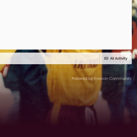
All Activity
Powered by Invision Community