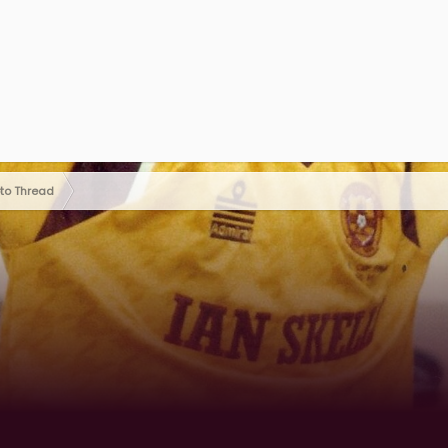
oto Thread