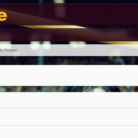
oto Thread