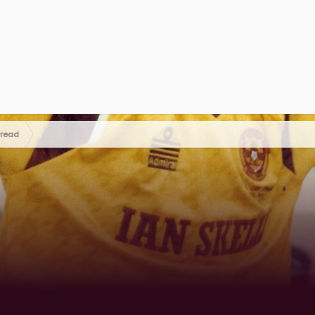
hread