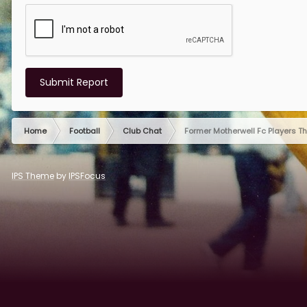
Submit Report
Home
Football
Club Chat
Former Motherwell Fc Players T
IPS Theme
by
IPSFocus