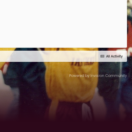
All Activity
Powered by Invision Community