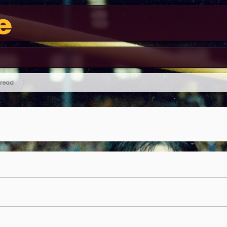
hread