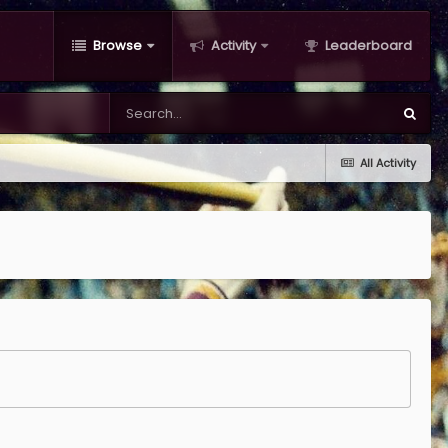
Browse
Activity
Leaderboard
All Activity