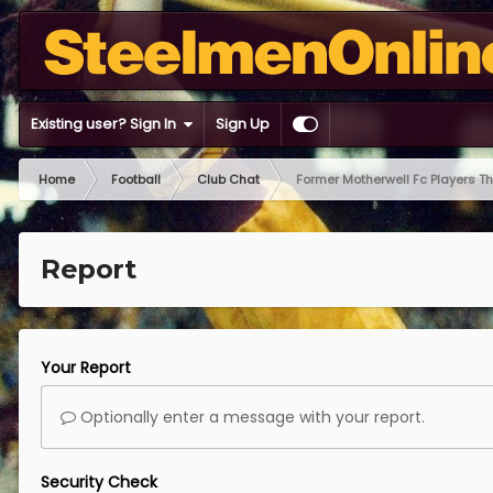
Existing user? Sign In
Sign Up
Home
Football
Club Chat
Former Motherwell Fc Players T
Report
Your Report
Optionally enter a message with your report.
Security Check