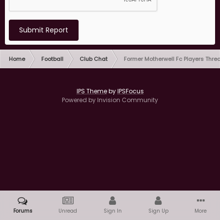
Submit Report
Home
Football
Club Chat
Former Motherwell Fc Players Thre
IPS Theme
by
IPSFocus
Powered by Invision Community
Forums
Unread
Sign In
Sign Up
More