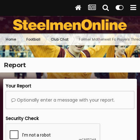
Home
Football
Club Chat
Former Motherwell Fc Players Thre
Report
Your Report
Optionally enter a message with your report.
Security Check