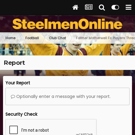
Home
Football
Club Chat
Former Motherwell Fc Players Thre
Report
Your Report
Optionally enter a message with your report.
Security Check