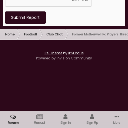
Submit Report
Home
Football
Club Chat
Former Motherwell Fc Players Thre
IPS Theme
by
IPSFocus
Powered by Invision Community
Forums
Unread
Sign In
Sign Up
More