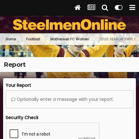
Home
Football
Motherwell FC Women
2020 SEASON SWPL 1
Report
Your Report
Optionally enter a message with your report.
Security Check