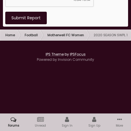
Submit Report
Home
Football
Motherwell FC Women
2020 SEASON SWPL 1
IPS Theme
by
IPSFocus
Powered by Invision Community
Forums
Unread
Sign In
Sign Up
More