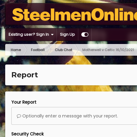
Existing user? Sign In
Sign Up
Home
Football
Club Chat
Motherwell v Celtic 16/10/2021
Report
Your Report
Optionally enter a message with your report.
Security Check