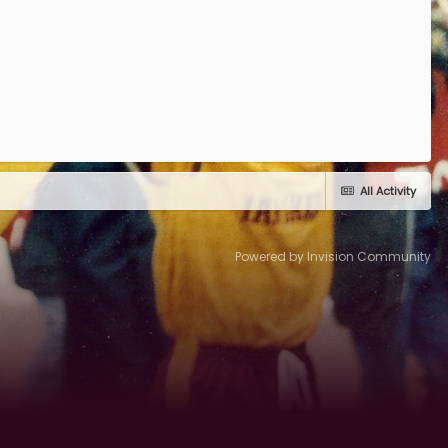
All Activity
Powered by Invision Community