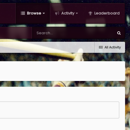
Browse
Activity
Leaderboard
All Activity