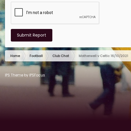
Submit Report
Home
Football
Club Chat
Motherwell v Celtic 16/10/2021
IPS Theme
by
IPSFocus